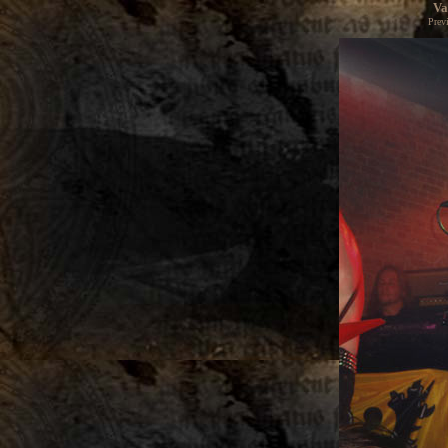
Va
Prev