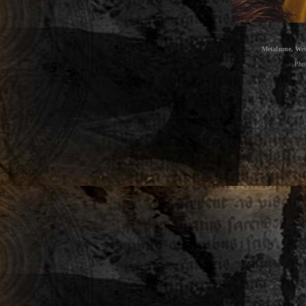
Metalzone, Wet
Pho