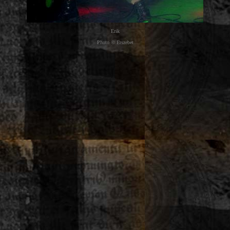
Erik
Photo © Erszebet