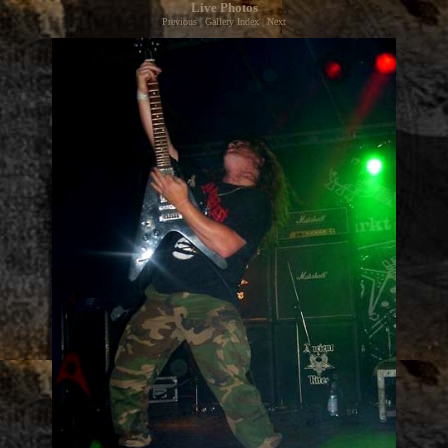
Live Photos
Previous
|
Gallery Index
|
Next