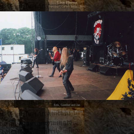
Live Photos
Previous
|
Gallery Index
|
Next
Erik, Gunther and Jan
Photo © Anita van Hussen