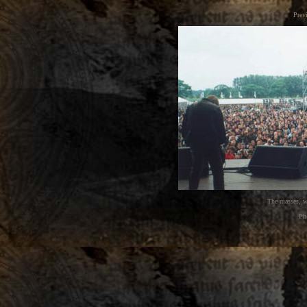
Prev
The masses, w
Ph