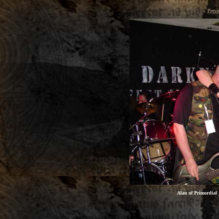
Previ
Alan of
Primordial