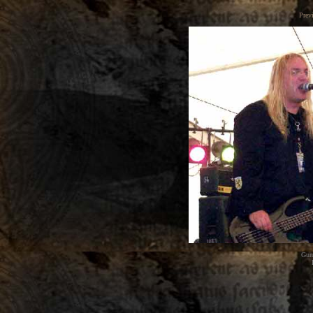
Prev
Gunt