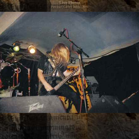
Live Photos
Previous
|
Gallery Index
|
Next