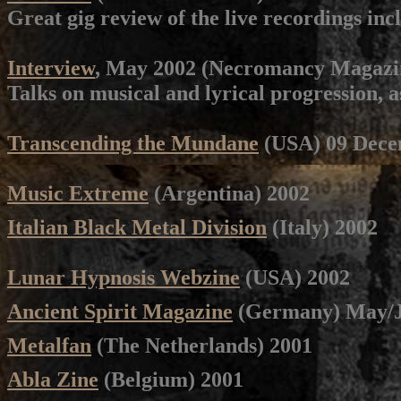
Great gig review of the live recordings inc
Interview
, May 2002 (Necromancy Magazin
Talks on musical and lyrical progression, as
Transcending the Mundane
(USA) 09 Dece
Music Extreme
(Argentina) 2002
Italian Black Metal Division
(Italy) 2002
Lunar Hypnosis Webzine
(USA) 2002
Ancient Spirit Magazine
(Germany)
May/J
Metalfan
(The Netherlands) 2001
Abla Zine
(Belgium) 2001