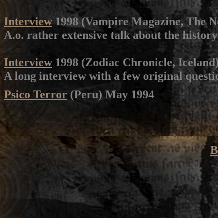
Interview
1998 (Vampire Magazine, The N
A.o. rather extensive talk about the history
Interview
1998 (Zodiac Chronicle, Iceland
A long interview with a few original questi
Psico Terror
(Peru) May 1994
B