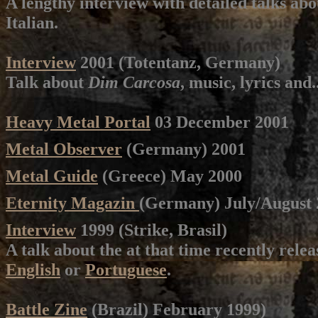
A lengthy interview with detailed talks ab
Italian.
Interview
2001 (Totentanz, Germany)
Talk about
Dim Carcosa
, music, lyrics and
Heavy Metal Portal
03 December 2001
Metal Observer
(Germany) 2001
Metal Guide
(Greece) May 2000
Eternity Magazin
(Germany) July/August 2
Interview
1999 (Strike, Brasil)
A talk about the at that time recently rele
English
or
Portuguese
.
Battle Zine
(Brazil) February 1999)