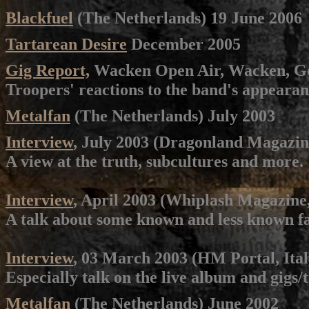
Blackfuel
(The Netherlands) 19 June 2006
Tartarean Desire
December 2005
Gig Report,
Wacken Open Air, Wacken, Ge
Troopers' reactions to the band's appearan
Metalfan
(The Netherlands) July 2003
Interview
, July 2003 (Dragonland Magazin
A view at the truth, subcultures and more.
Interview
, April 2003 (Whiplash Magazine
A talk about some known and less known fa
Interview
, 03 March 2003 (HM Portal, Ital
Especially talk on the live album and gigs/t
Metalfan
(The Netherlands) June 2002