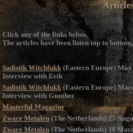
Article
Click any of the links below.
The articles have been listen top to bottom
Sadistik Witchfukk
(Eastern Europe) May
Interview with Erik
Sadistik Witchfukk
(Eastern Europe) Mar
Interview with Gunther
Masterful Magazine
Zware Metalen
(The Netherlands) 25 Augu
Zware Metalen
(The Netherlands) 18 Mar