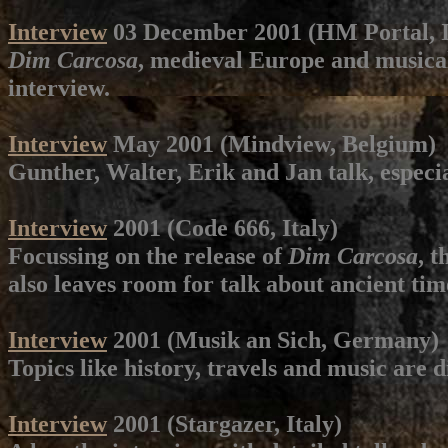
Interview
03 December 2001 (HM Portal, I
Dim Carcosa
, medieval Europe and musical 
interview.
Interview
May 2001 (Mindview, Belgium)
Gunther, Walter, Erik and Jan talk, especi
Interview
2001 (Code 666, Italy)
Focussing on the release of
Dim Carcosa
, t
also leaves room for talk about ancient tim
Interview
2001 (Musik an Sich, Germany)
Topics like history, travels and music are 
Interview
2001 (Stargazer, Italy)