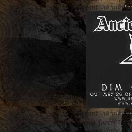
Previ
Promo sticke