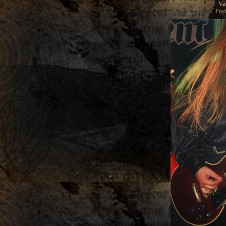
Va
Prev