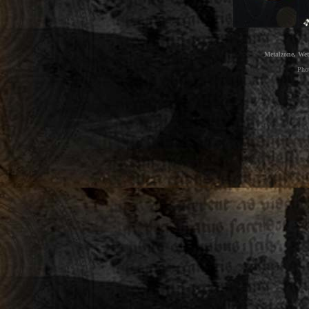
Metalzone, Wet
Pho