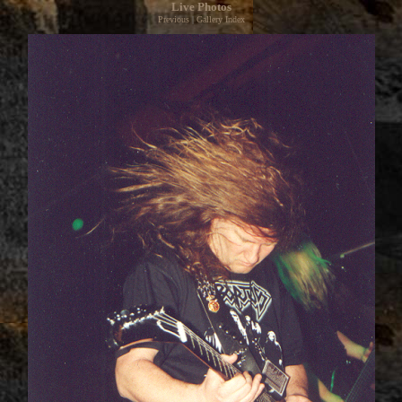
Live Photos
Previous
|
Gallery Index