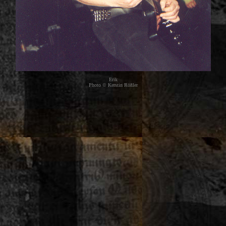
Erik
Photo © Kerstin Rößler