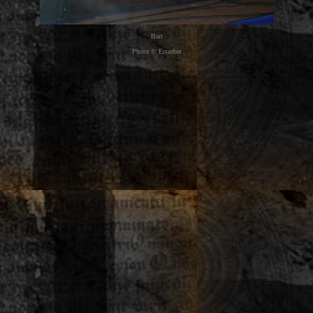
Bart
Photo © Erszebet