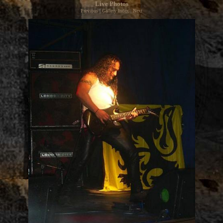
Live Photos
Previous
|
Gallery Index
|
Next