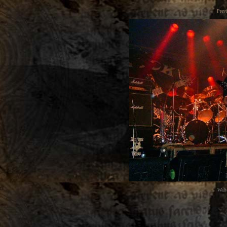
Prev
Walt