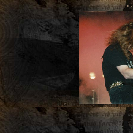
Prev
Phot