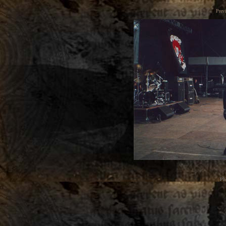
Prev
Ph