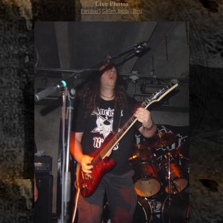
Live Photos
Previous
|
Gallery Index
|
Next