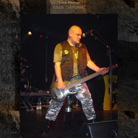
Live Photos
Previous
|
Gallery Index
|