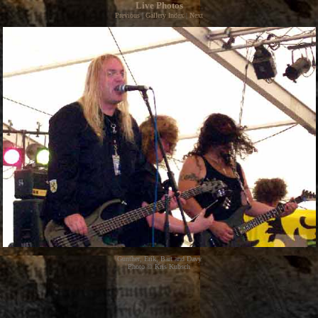
Live Photos
Previous
|
Gallery Index
|
Next
Gunther, Erik, Bart and Davy
Photo © Kris Kubsch