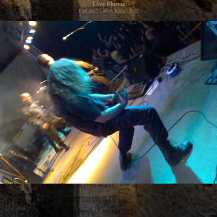
Live Photos
Previous
|
Gallery Index
|
Next