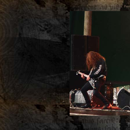
Prev
P