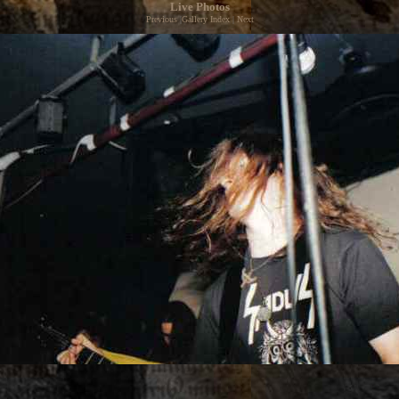
Live Photos
Previous
|
Gallery Index
|
Next