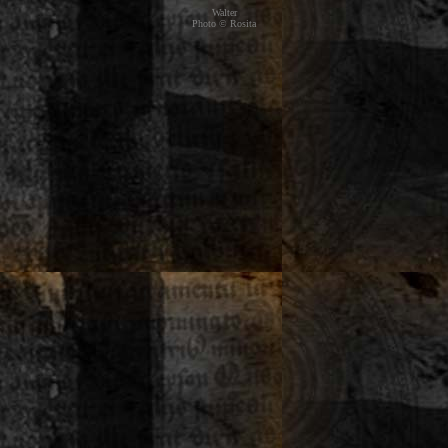
Walter
Photo © Rosita