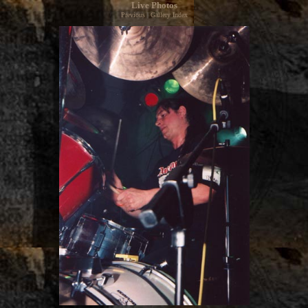
Live Photos
Previous
|
Gallery Index