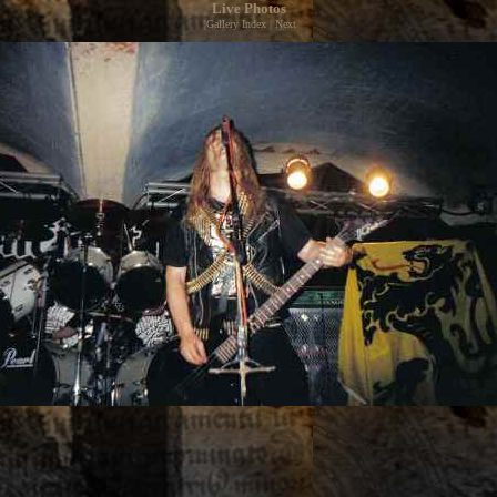
Live Photos
|
Gallery Index
|
Next