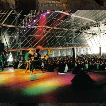
Live Photos
Previous
|
Gallery Index
|
Next