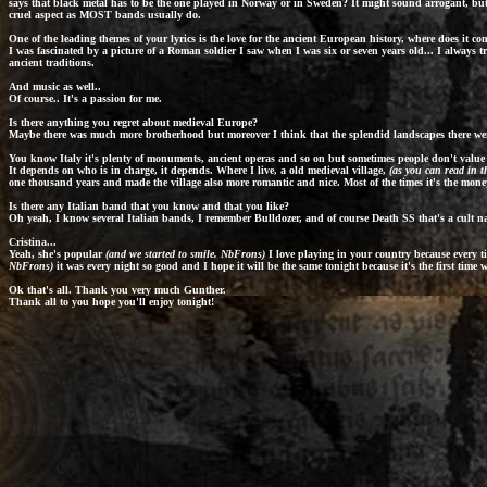
says that black metal has to be the one played in Norway or in Sweden? It might sound arrogant, but 
cruel aspect as MOST bands usually do.
One of the leading themes of your lyrics is the love for the ancient European history, where does it c
I was fascinated by a picture of a Roman soldier I saw when I was six or seven years old... I always tr
ancient traditions.
And music as well..
Of course.. It's a passion for me.
Is there anything you regret about medieval Europe?
Maybe there was much more brotherhood but moreover I think that the splendid landscapes there were
You know Italy it's plenty of monuments, ancient operas and so on but sometimes people don't value
It depends on who is in charge, it depends. Where I live, a old medieval village,
(as you can read in t
one thousand years and made the village also more romantic and nice. Most of the times it's the money 
Is there any Italian band that you know and that you like?
Oh yeah, I know several Italian bands, I remember
Bulldozer
, and of course
Death SS
that's a cult n
Cristina...
Yeah, she's popular
(and we started to smile. NbFrons)
I love playing in your country because every 
NbFrons)
it was every night so good and I hope it will be the same tonight because it's the first time
Ok that's all. Thank you very much Gunther.
Thank all to you hope you'll enjoy tonight!