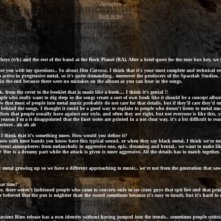
Articles
Back to list
ys (v/b) and the rest of the band at the Rock Planet (RA). After a brief quest for the tour bus key, w
 bore you with my questions.. So about
Dim Carcosa
, I think that it's your most complete and technical re
active in progressive metal, so it's quite demanding.. moreover the producers of the Spacelab Studios, 
 in the end because there were no mistakes on the album as you can hear in the songs.
k, from the cover to the booklet that is made like a book… I think it's genial !!
le who really want to dig deep in the songs create a sort of own book like it should be a concept album…
now that most of people into metal music probably do not care for that details, but if they'll care they'd 
behind the songs. I thought it could be a good way to explain to people who doesn't listen to metal musi
ces that people usually have against our style, and often they are right, but not everyone is like this,
t reason I'm a it disappointed that the liner notes are printed in a not clear way, it's a bit difficult to r
ecture.. ah ah ah
 I think that it's something more. How would you define it?
d now with most bands you know have this typical sound, or when they say black metal, I think we're mo
 different atmospheres: from melancholic to aggressive one, epic, dreaming and brutal.. we want to make li
r War
is a dreamy part while the attack is given is more aggressive. All the details has to match together.
metal growing up so we have a different approaching to music.. we're not from the generation that saw th
at time?
 there weren't fashioned people who came to concerts only to see crazy guys that spit fire and that pra
e believed that the pen is mightier than the sword sometimes because it's easy to insult, but it's hard t
ncient Rites
release has a own identity without having jumped into the trends.. sometimes people criti