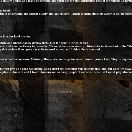
I'm sure people who really understand our music are the most intellectual ones of the extreme undergro
ome from?
ied to understand our ancient history and our culture, I asked so many times my father to tell me ancient
 into our land are lost.
 them and unconsciously destroy them. Is it the same in Belgium too?
he introduction to
Victory Or Valhalla
. NbFrons)
there were water problems like in Venice but in the ‘60s
that decides if an opera has to be restored or not, and I think that's very sad...
ame in the Italian scene,
Mortuary Drape
, also in the gothic scene I know
Lacuna Coil
. Yhey're popular.
time you give us a good welcoming, and I don't say it because you are from this land but when we play
 we play in this area and I heard there are not so many people of our scene here, but I could play also f
Back to top