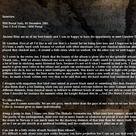
Interview
HM Portal
Italy, 03 December 2001
Text © Evil Frons / HM Portal
Ancient Rites
are on of my best bands and I was so happy to have the opportunity to meet Gunther The
Hi Gunther. First of all I'd like to tell you that is a honor for me being here now and I hope not to
It's been a really hard work because we worked with other musicians who were classical musician also 
played they checked and... it created a little stress while we worked. On the other way we were happy
As I wrote in the review too, I think that the beauty of the album is given also by the splendid artwor
Thank you... Well we always followed our own ways and thought it really could be interesting for peop
a lot of time in studying many historical facts, because it's not sci-fi what I wanted to deal with. I k
maybe it gives more value to the release and people can understand in a better way what are the ideas 
people who do it, but we have a more intelligent approach. You know we also had to fight with prejudi
different lines: the songs, the liner notes have to mix perfectly to create a new work of art... So for tha
Eco.. he made a book written very very thin so he said that only die-hard readers had continued the l
I disagree with magazines that label your sound as power black metal or something like that, because
I also think that's a bit limiting when you say power metal everyone believes the retro German tren
different elements, from classical music to folklore to different kinds of metal. We are able to create
when I describe for instance the moment when the knight Roland dies in
...And The Horns Called Fo
It's like a flow...
Yeah, and it comes naturally. We are old guys, much older than the guys of our scene so we saw heavy 
I like it, because gives us more individuality.
doing a jump in time, I know you from The Diabolic Serenades era. What your best memory about th
The purity of the underground, there were not so many bands so whenever we played it was full house,
the events in Norway, it was much more for the shocking elements of that time than for music itself. W
art so I see an old church as a medieval building and the symbolism doesn't affect me at all.
Can you do a little review of each Ancient Rites release?
It's difficult to talk about your own works because you have prejudices but I can say you that every
A