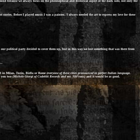
und because we always focus on the philosophical and historical aspect of the dark side, not only the
 stories. Before I played music I was a painter.. I always needed the art to express my love for these
 our political party decided to cover them up, but in this way we lost something that was there from
..
ed in Milan, Turin, Biella or Rome
(everyone of these cities pronounced in perfect Italian language.
or you two
(Michele Giorgi of Code666 Records and me. NbFrons)
and it would be as good.