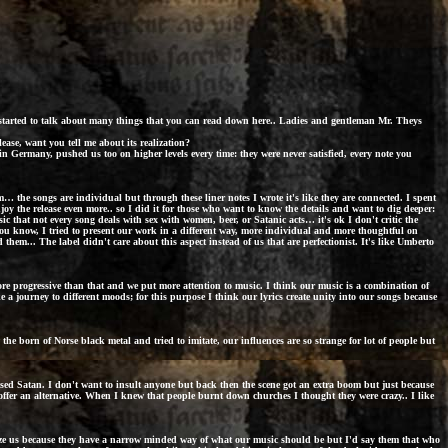
e started to talk about many things that you can read down here.. Ladies and gentleman Mr. Theys
lease, want you tell me about its realization?
in Germany, pushed us too on higher levels every time: they were never satisfied, every note you
 the songs are individual but through these liner notes I wrote it's like they are connected. I spent
enjoy the release even more.. so I did it for those who want to know the details and want to dig deeper:
c that not every song deals with sex with women, beer, or Satanic acts… it's ok I don't critic the
 you know, I tried to present our work in a different way, more individual and more thoughtful on
ead them... The label didn't care about this aspect instead of us that are perfectionist. It's like Umberto
re progressive than that and we put more attention to music. I think our music is a combination of
ke a journey to different moods; for this purpose I think our lyrics create unity into our songs because
e born of Norse black metal and tried to imitate, our influences are so strange for lot of people but
ised Satan. I don't want to insult anyone but back then the scene got an extra boom but just because
o offer an alternative. When I knew that people burnt down churches I thought they were crazy.. I like
cize us because they have a narrow minded way of what our music should be but I'd say them that who